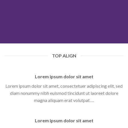
TOP ALIGN
Lorem ipsum dolor sit amet
Lorem ipsum dolor sit amet, consectetuer adipiscing elit, sed
diam nonummy nibh euismod tincidunt ut laoreet dolore
magna aliquam erat volutpat….
Lorem ipsum dolor sit amet