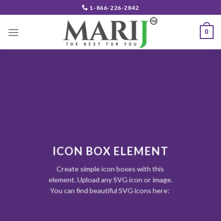
Skip
1-866-226-2842
to
content
0
ICON BOX ELEMENT
Create simple icon boxes with this
element. Upload any SVG icon or image.
You can find beautiful SVG icons here: