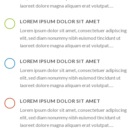
laoreet dolore magna aliquam erat volutpat….
LOREM IPSUM DOLOR SIT AMET
Lorem ipsum dolor sit amet, consectetuer adipiscing
elit, sed diam nonummy nibh euismod tincidunt ut
laoreet dolore magna aliquam erat volutpat….
LOREM IPSUM DOLOR SIT AMET
Lorem ipsum dolor sit amet, consectetuer adipiscing
elit, sed diam nonummy nibh euismod tincidunt ut
laoreet dolore magna aliquam erat volutpat….
LOREM IPSUM DOLOR SIT AMET
Lorem ipsum dolor sit amet, consectetuer adipiscing
elit, sed diam nonummy nibh euismod tincidunt ut
laoreet dolore magna aliquam erat volutpat….