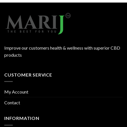
Improve our customers health & wellness with superior CBD
products
CUSTOMER SERVICE
My Account
Contact
INFORMATION