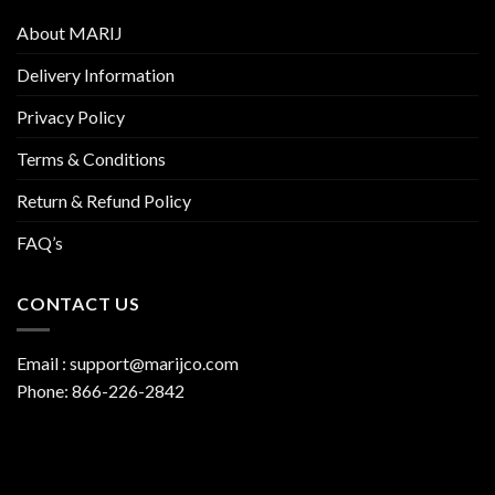
About MARIJ
Delivery Information
Privacy Policy
Terms & Conditions
Return & Refund Policy
FAQ’s
CONTACT US
Email :
support@marijco.com
Phone:
866-226-2842