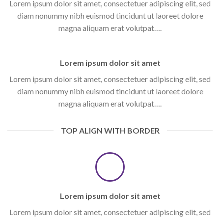
Lorem ipsum dolor sit amet, consectetuer adipiscing elit, sed
diam nonummy nibh euismod tincidunt ut laoreet dolore
magna aliquam erat volutpat….
Lorem ipsum dolor sit amet
Lorem ipsum dolor sit amet, consectetuer adipiscing elit, sed
diam nonummy nibh euismod tincidunt ut laoreet dolore
magna aliquam erat volutpat….
TOP ALIGN WITH BORDER
Lorem ipsum dolor sit amet
Lorem ipsum dolor sit amet, consectetuer adipiscing elit, sed