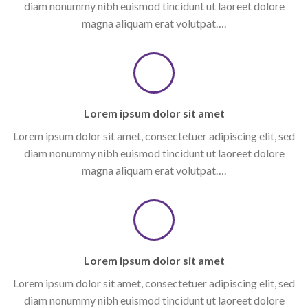
diam nonummy nibh euismod tincidunt ut laoreet dolore
magna aliquam erat volutpat….
Lorem ipsum dolor sit amet
Lorem ipsum dolor sit amet, consectetuer adipiscing elit, sed
diam nonummy nibh euismod tincidunt ut laoreet dolore
magna aliquam erat volutpat….
Lorem ipsum dolor sit amet
Lorem ipsum dolor sit amet, consectetuer adipiscing elit, sed
diam nonummy nibh euismod tincidunt ut laoreet dolore