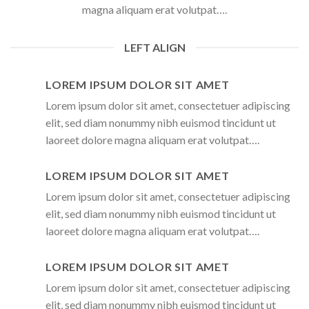
magna aliquam erat volutpat….
LEFT ALIGN
LOREM IPSUM DOLOR SIT AMET
Lorem ipsum dolor sit amet, consectetuer adipiscing
elit, sed diam nonummy nibh euismod tincidunt ut
laoreet dolore magna aliquam erat volutpat….
LOREM IPSUM DOLOR SIT AMET
Lorem ipsum dolor sit amet, consectetuer adipiscing
elit, sed diam nonummy nibh euismod tincidunt ut
laoreet dolore magna aliquam erat volutpat….
LOREM IPSUM DOLOR SIT AMET
Lorem ipsum dolor sit amet, consectetuer adipiscing
elit, sed diam nonummy nibh euismod tincidunt ut