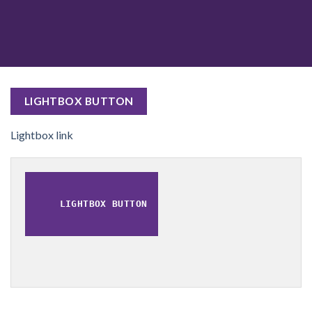
LIGHTBOX BUTTON
Lightbox link
LIGHTBOX BUTTON