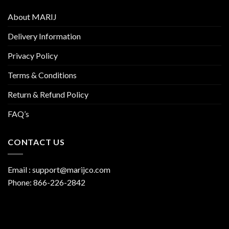
About MARIJ
Delivery Information
Privacy Policy
Terms & Conditions
Return & Refund Policy
FAQ’s
CONTACT US
Email :
support@marijco.com
Phone:
866-226-2842