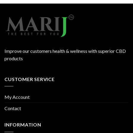
Improve our customers health & wellness with superior CBD
products
CUSTOMER SERVICE
My Account
Contact
INFORMATION