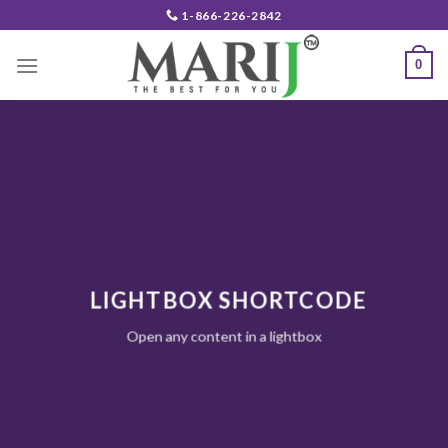
Skip
1-866-226-2842
to
content
0
LIGHTBOX SHORTCODE
Open any content in a lightbox