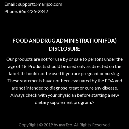
Email :
support@marijco.com
Phone:
866-226-2842
FOOD AND DRUG ADMINISTRATION (FDA)
DISCLOSURE
Our products are not for use by or sale to persons under the
age of 18. Products should be used only as directed on the
label. It should not be used if you are pregnant or nursing.
These statements have not been evaluated by the FDA and
are not intended to diagnose, treat or cure any disease.
Always check with your physician before starting a new
dietary supplement program.>
CopyRight © 2019 by marijco. All Rights Reserved.