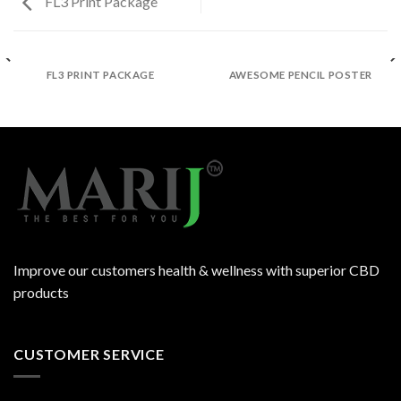
FL3 Print Package
FL3 PRINT PACKAGE
AWESOME PENCIL POSTER
Improve our customers health & wellness with superior CBD
products
CUSTOMER SERVICE