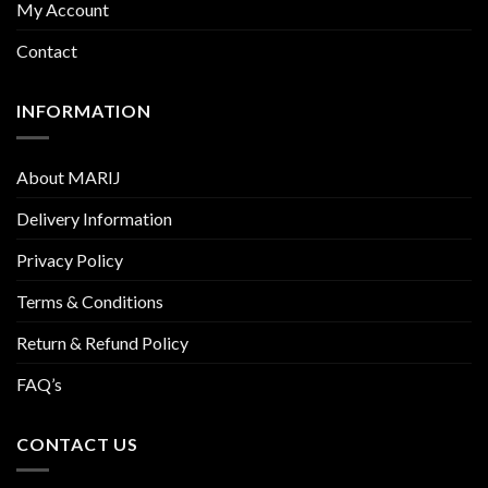
My Account
Contact
INFORMATION
About MARIJ
Delivery Information
Privacy Policy
Terms & Conditions
Return & Refund Policy
FAQ’s
CONTACT US