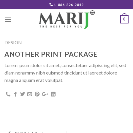
Skip
1-866-226-2842
to
content
0
DESIGN
ANOTHER PRINT PACKAGE
Lorem ipsum dolor sit amet, consectetuer adipiscing elit, sed
diam nonummy nibh euismod tincidunt ut laoreet dolore
magna aliquam erat volutpat.