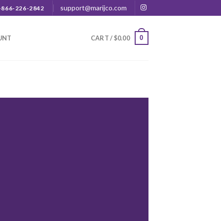
support@marijco.com
-866-226-2842
0
UNT
CART /
$
0.00