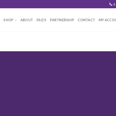
1
SHOP
ABOUT
FAQ’S
PARTNERSHIP
CONTACT
MY ACCO