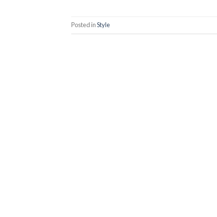
Posted in
Style