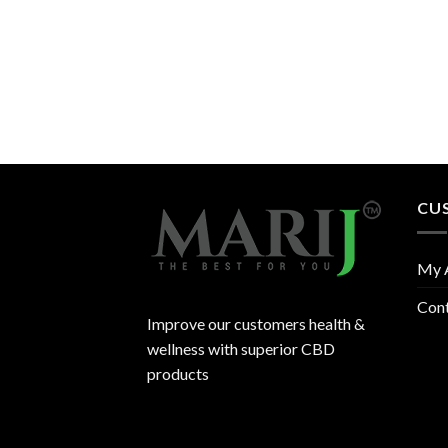
CU
My 
Con
Improve our customers health &
wellness with superior CBD
products