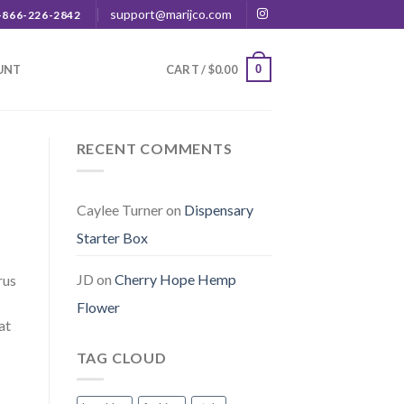
support@marijco.com
-866-226-2842
0
UNT
CART /
$
0.00
RECENT COMMENTS
Caylee Turner
on
Dispensary
Starter Box
JD
on
Cherry Hope Hemp
rus
Flower
at
TAG CLOUD