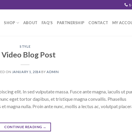
1
SHOP
ABOUT
FAQ’S
PARTNERSHIP
CONTACT
MY ACCO
STYLE
 Video Blog Post
TED ON
JANUARY 1, 2014
BY
ADMIN
scing elit. In sed vulputate massa. Fusce ante magna, iaculis ut pu
nunc eget tortor dapibus, et tristique magna convallis. Phasellus
 et magna nulla. Proin ante nunc, mollis a lectus ac, volutpat placer
CONTINUE READING
→