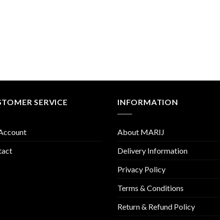
STOMER SERVICE
INFORMATION
Account
About MARIJ
tact
Delivery Information
Privacy Policy
Terms & Conditions
Return & Refund Policy