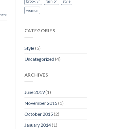
brooklyn
fashion
style
women
ment
CATEGORIES
Style
(5)
Uncategorized
(4)
ARCHIVES
June 2019
(1)
November 2015
(1)
October 2015
(2)
January 2014
(1)