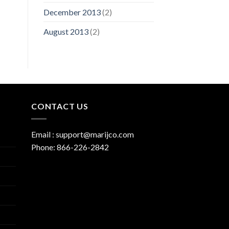
December 2013
(2)
August 2013
(2)
CONTACT US
Email :
support@marijco.com
Phone:
866-226-2842