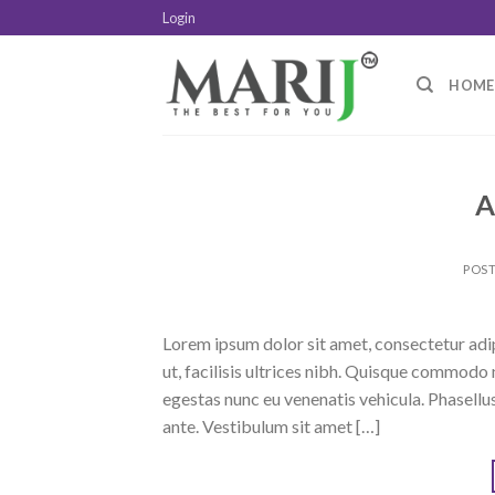
Skip
Login
to
content
HOME
A
POS
Lorem ipsum dolor sit amet, consectetur adipi
ut, facilisis ultrices nibh. Quisque commodo 
egestas nunc eu venenatis vehicula. Phasellus
ante. Vestibulum sit amet […]