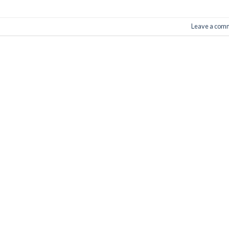
Leave a com