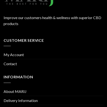
Improve our customers health & wellness with superior CBD
products
CUSTOMER SERVICE
My Account
Contact
INFORMATION
About MARIJ
Delivery Information