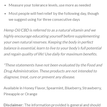
Measure your tolerance levels, use more as needed
Most people will feel relief by the following day, though
we suggest using for three consecutive days
Hemp Oil/CBD is referred to as a natural vitamin and we
highly encourage educating yourself before supplementing
your own natural reserves. Keeping the body in perfect
balance is essential, learn to live to your body’s full potential
and regain quality of life! Use daily for maximum benefits.
*These statements have not been evaluated by the Food and
Drug Administration. These products are not intended to
diagnose, treat, cure or prevent any disease.
Available in Honey Flavor, Spearmint, Blueberry, Strawberry,
Pineapple or Orange
Disclaimer:
The information provided is general and should