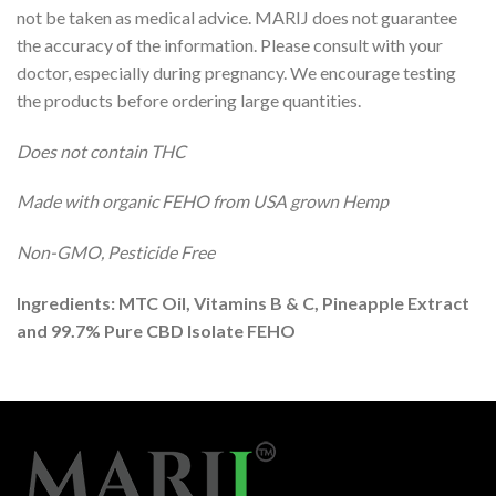
not be taken as medical advice. MARIJ does not guarantee
the accuracy of the information. Please consult with your
doctor, especially during pregnancy. We encourage testing
the products before ordering large quantities.
Does not contain THC
Made with organic FEHO from USA grown Hemp
Non-GMO, Pesticide Free
Ingredients: MTC Oil, Vitamins B & C, Pineapple Extract
and 99.7% Pure CBD Isolate FEHO