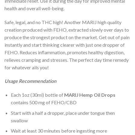
immediate relief. Use it during the day for improved mental
health and overall well-being.
Safe, legal, and no THC high! Another MARIJ high quality
creation produced with FEHO, extracted slowly over days to
produce the strongest product on the market. Get out of pain
instantly and start thinking clearer with just one dropper of
FEHO. Reduces inflammation, promotes healthy digestion,
relieves cramping and stresses. The perfect day time remedy
for whatever ails you!
Usage Recommendation
Each 1oz (30ml) bottle of
MARIJ Hemp Oil Drops
contains 500 mg of FEHO/CBD
Start with a half a dropper, place under tongue then
swallow
Wait at least 30 minutes before ingesting more