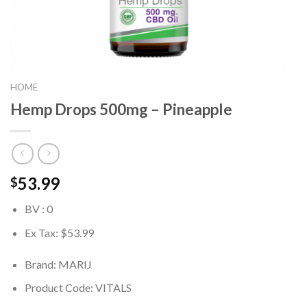
HOME
Hemp Drops 500mg – Pineapple
53.99
$
BV : 0
Ex Tax: $53.99
Brand: MARIJ
Product Code:
VITALS