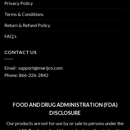
Privacy Policy
Terms & Conditions
Return & Refund Policy
FAQ’s
CONTACT US
Email :
support@marijco.com
Phone:
866-226-2842
FOOD AND DRUG ADMINISTRATION (FDA)
DISCLOSURE
Our products are not for use by or sale to persons under the