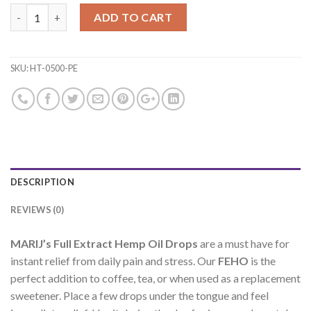
Hemp Drops 500mg - Pineapple quantity
ADD TO CART
SKU:
HT-0500-PE
DESCRIPTION
REVIEWS (0)
MARIJ’s Full Extract Hemp Oil Drops
are a must have for
instant relief from daily pain and stress. Our
FEHO
is the
perfect addition to coffee, tea, or when used as a replacement
sweetener. Place a few drops under the tongue and feel