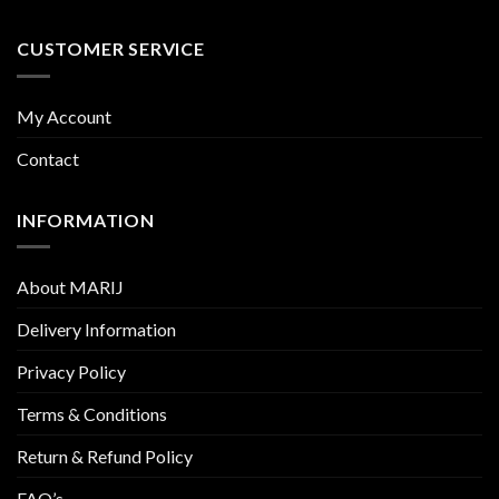
CUSTOMER SERVICE
My Account
Contact
INFORMATION
About MARIJ
Delivery Information
Privacy Policy
Terms & Conditions
Return & Refund Policy
FAQ’s