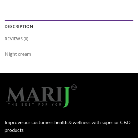
DESCRIPTION
REVIEWS (0)
Night cream
Improve our customers health & wellness with superior CBD
products