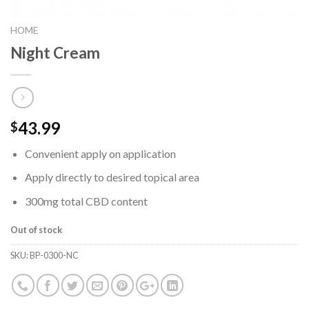
HOME
Night Cream
43.99
$
Convenient apply on application
Apply directly to desired topical area
300mg total CBD content
Out of stock
SKU:
BP-0300-NC