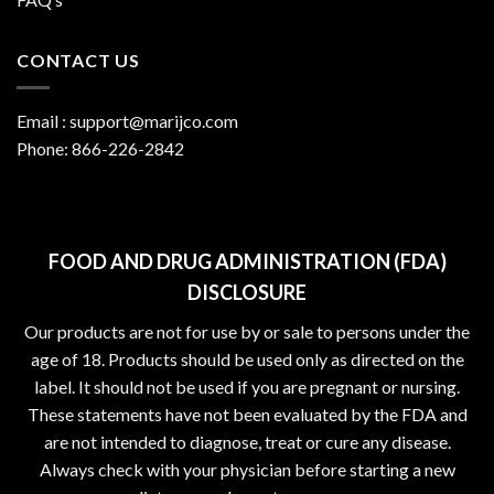
CONTACT US
Email :
support@marijco.com
Phone:
866-226-2842
FOOD AND DRUG ADMINISTRATION (FDA)
DISCLOSURE
Our products are not for use by or sale to persons under the
age of 18. Products should be used only as directed on the
label. It should not be used if you are pregnant or nursing.
These statements have not been evaluated by the FDA and
are not intended to diagnose, treat or cure any disease.
Always check with your physician before starting a new